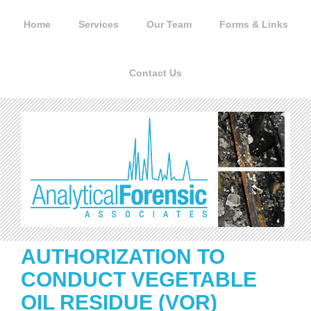
Skip
to
Home
Services
Our Team
Forms & Links
content
Contact Us
AUTHORIZATION TO
CONDUCT VEGETABLE
OIL RESIDUE (VOR)