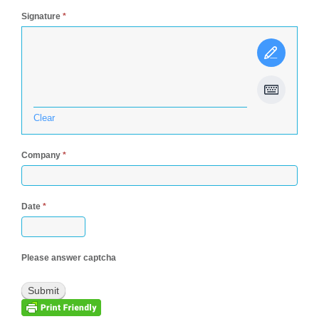
Signature
*
Clear
Company
*
Date
*
Please answer captcha