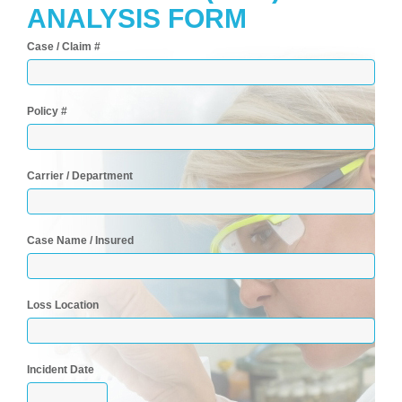
ANALYSIS FORM
Case / Claim #
Policy #
Carrier / Department
Case Name / Insured
Loss Location
Incident Date