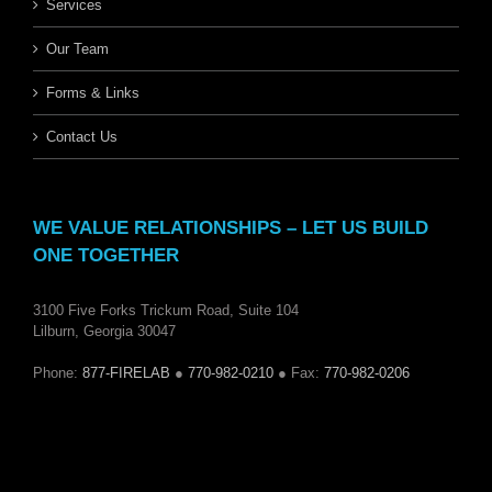
Services
Our Team
Forms & Links
Contact Us
WE VALUE RELATIONSHIPS – LET US BUILD
ONE TOGETHER
3100 Five Forks Trickum Road, Suite 104
Lilburn, Georgia 30047
Phone:
877-FIRELAB
●
770-982-0210
● Fax:
770-982-0206