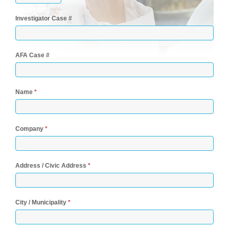
Investigator Case #
AFA Case #
Name
*
Company
*
Address / Civic Address
*
City / Municipality
*