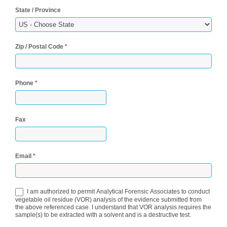
State / Province
Zip / Postal Code
*
Phone
*
Fax
Email
*
I am authorized to permit Analytical Forensic Associates to conduct
vegetable oil residue (VOR) analysis of the evidence submitted from
the above referenced case. I understand that VOR analysis requires the
sample(s) to be extracted with a solvent and is a destructive test.