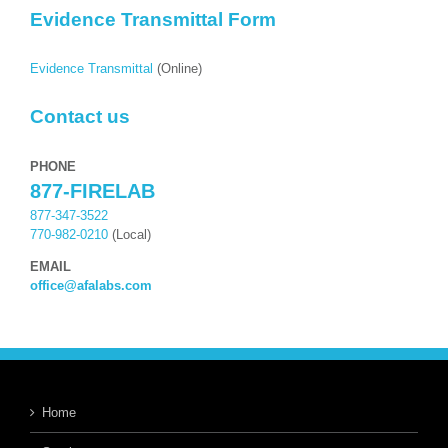
Evidence Transmittal Form
Evidence Transmittal
(Online)
Contact us
PHONE
877-FIRELAB
877-347-3522
770-982-0210
(Local)
EMAIL
office@afalabs.com
Home