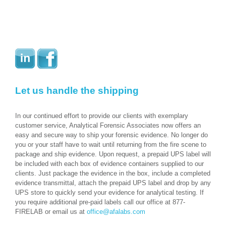
Let us handle the shipping
In our continued effort to provide our clients with exemplary
customer service, Analytical Forensic Associates now offers an
easy and secure way to ship your forensic evidence. No longer do
you or your staff have to wait until returning from the fire scene to
package and ship evidence. Upon request, a prepaid UPS label will
be included with each box of evidence containers supplied to our
clients. Just package the evidence in the box, include a completed
evidence transmittal, attach the prepaid UPS label and drop by any
UPS store to quickly send your evidence for analytical testing. If
you require additional pre-paid labels call our office at 877-
FIRELAB or email us at
office@afalabs.com