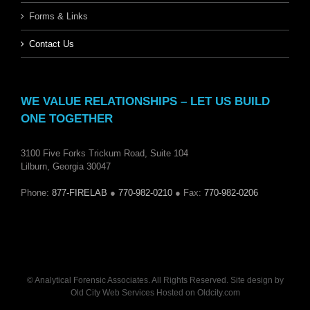
Forms & Links
Contact Us
WE VALUE RELATIONSHIPS – LET US BUILD
ONE TOGETHER
3100 Five Forks Trickum Road, Suite 104
Lilburn, Georgia 30047
Phone:
877-FIRELAB
●
770-982-0210
● Fax:
770-982-0206
© Analytical Forensic Associates. All Rights Reserved. Site design by
Old City Web Services
Hosted on
Oldcity.com