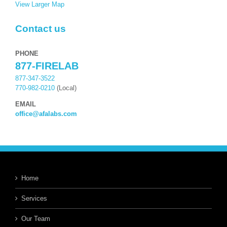
View Larger Map
Contact us
PHONE
877-FIRELAB
877-347-3522
770-982-0210
(Local)
EMAIL
office@afalabs.com
Home
Services
Our Team