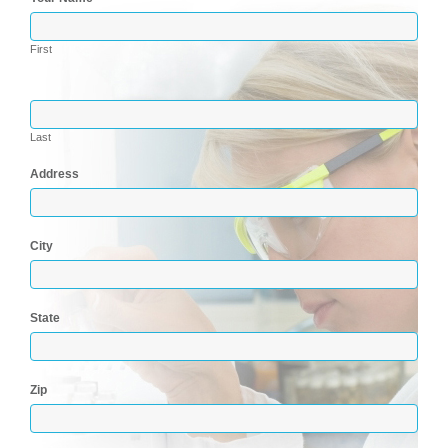
First
Last
Address
City
State
Zip