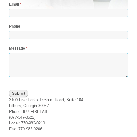
Email
*
Phone
Message
*
3100 Five Forks Trickum Road, Suite 104
Lilburn, Georgia 30047
Phone: 877-FIRELAB
(877-347-3522)
Local: 770-982-0210
Fax: 770-982-0206